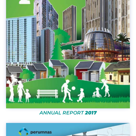
ANNUAL REPORT
2017