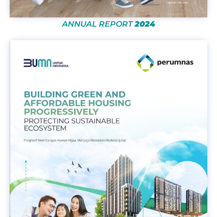
ANNUAL REPORT
2024