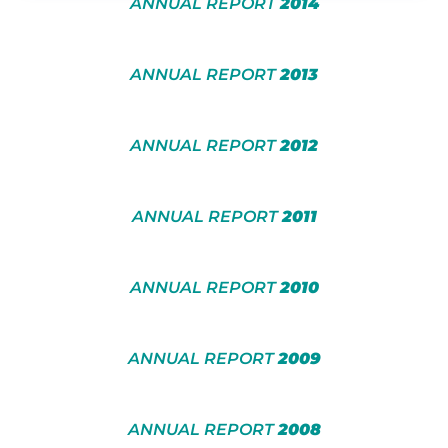
ANNUAL REPORT
2014
ANNUAL REPORT
2013
ANNUAL REPORT
2012
ANNUAL REPORT
2011
ANNUAL REPORT
2010
ANNUAL REPORT
2009
ANNUAL REPORT
2008