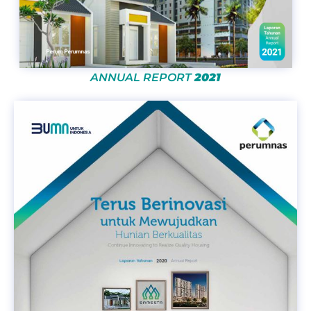
ANNUAL REPORT
2021