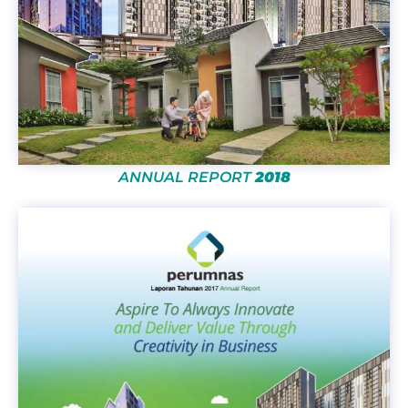
ANNUAL REPORT
2018