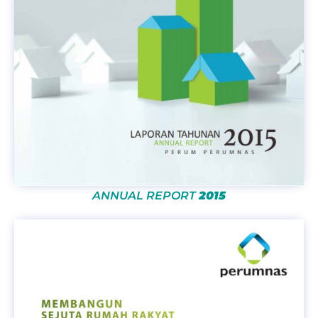
ANNUAL REPORT
2015