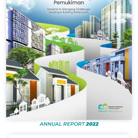
ANNUAL REPORT
2022