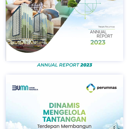
ANNUAL REPORT
2023