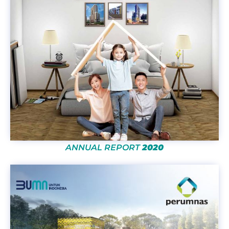
ANNUAL REPORT
2020