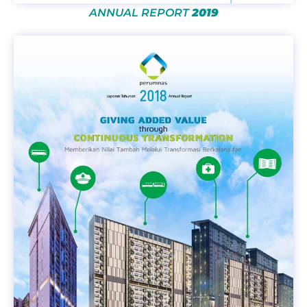
ANNUAL REPORT
2019