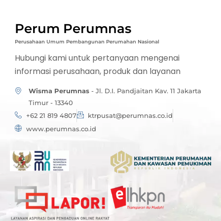
Perum Perumnas
Perusahaan Umum Pembangunan Perumahan Nasional
Hubungi kami untuk pertanyaan mengenai
informasi perusahaan, produk dan layanan
Wisma Perumnas
- Jl. D.I. Pandjaitan Kav. 11 Jakarta
Timur - 13340
+62 21 819 4807
ktrpusat@perumnas.co.id
www.perumnas.co.id