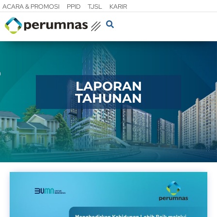
ACARA & PROMOSI
PPID
TJSL
KARIR
LAPORAN
TAHUNAN