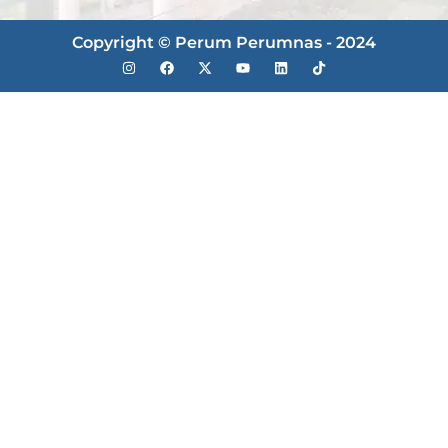
Copyright © Perum Perumnas - 2024