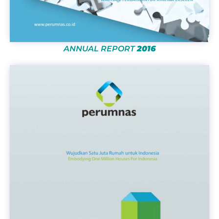
ANNUAL REPORT
2016